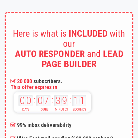
Here is what is
INCLUDED
with
our
AUTO RESPONDER
and
LEAD
PAGE BUILDER
20 000
subscribers.
This offer expires in
00
07
39
09
:
:
:
99% inbox deliverability