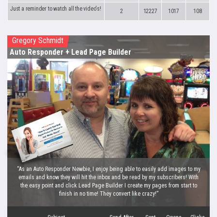
Just a reminder to watch all the video's!
2
12227
1017
108
Gregory Schmidt
Auto Responder
+ Lead Page Builder
“As an Auto Responder Newbie, I enjoy being able to easily add images to my
emails and know they will hit the inbox and be read by my subscribers! With
the easy point and click Lead Page Builder I create my pages from start to
finish in no time! They convert like crazy!”