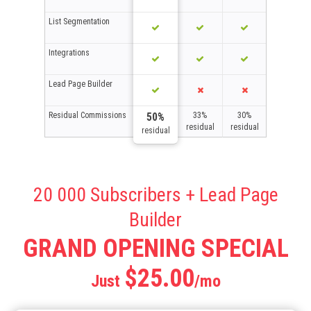
List Segmentation
Integrations
Lead Page Builder
Residual Commissions
33%
30%
50%
residual
residual
residual
20 000 Subscribers + Lead Page
Builder
GRAND OPENING SPECIAL
$25.00
Just
/mo