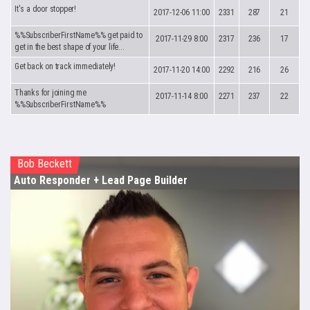
It's a door stopper!
2017-12-06 11:00
2331
287
21
%%SubscriberFirstName%% get paid to
2017-11-29 8:00
2317
236
17
get in the best shape of your life...
Get back on track immediately!
2017-11-20 14:00
2292
216
26
Thanks for joining me
2017-11-14 8:00
2271
237
22
%%SubscriberFirstName%%
Bob Beckett
Auto Responder
+ Lead Page Builder