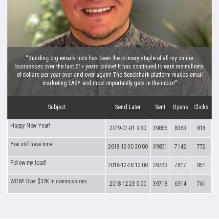
“Building big emails lists has been the primary staple of all my online
businesses over the last 21+ years online! It has continued to earn me millions
of dollars per year over and over again! The Sendshark platform makes email
marketing EASY and most importantly gets in the inbox!”
Subject
Send Later
Sent
Opens
Clicks
Happy New Year!
2019-01-01 9:30
39866
8363
818
You still have time...
2018-12-30 20:00
39801
7142
772
Follow my lead!
2018-12-28 13:00
39723
7817
851
WOW! Over $32K in commissions...
2018-12-23 5:00
39718
6914
761