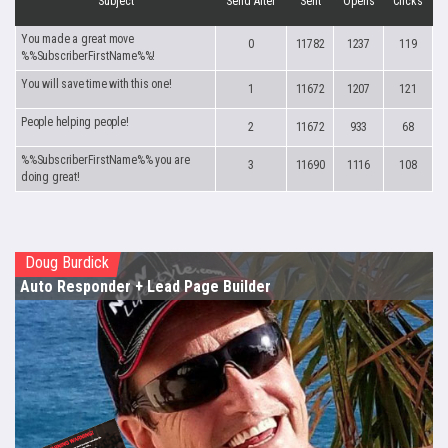
Subject
Send After
Sent
Opens
Clicks
You made a great move
0
11782
1237
119
%%SubscriberFirstName%%!
You will save time with this one!
1
11672
1207
121
People helping people!
2
11672
933
68
%%SubscriberFirstName%% you are
3
11690
1116
108
doing great!
Doug Burdick
Auto Responder
+ Lead Page Builder