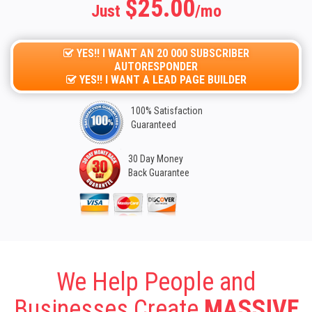
$25.00
Just
/mo
YES!! I WANT AN 20 000 SUBSCRIBER
AUTORESPONDER
YES!! I WANT A LEAD PAGE BUILDER
100% Satisfaction
Guaranteed
30 Day Money
Back Guarantee
We Help People and
Businesses Create
MASSIVE