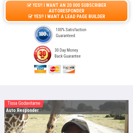
YES!! I WANT AN 20 000 SUBSCRIBER
AUTORESPONDER
YES!! I WANT A LEAD PAGE BUILDER
100% Satisfaction
Guaranteed
30 Day Money
Back Guarantee
Tissa Godavitarne
Auto Responder