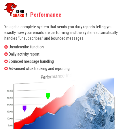
Performance
You get a complete system that sends you daily reports telling you
exactly how your emails are performing and the system automatically
handles “unsubscribes” and bounced messages.
Unsubscribe function
Daily activity report
Bounced message handling
Advanced click tracking and reporting