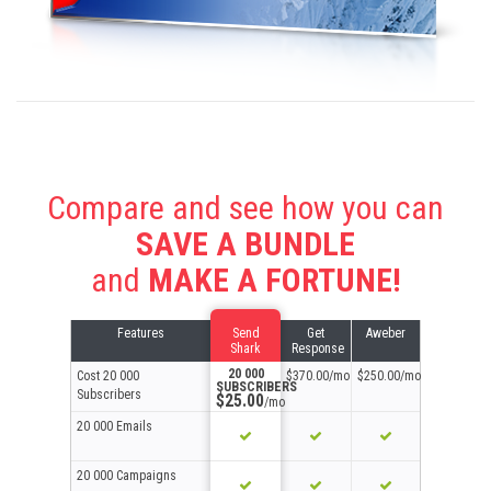
Compare and see how you can
SAVE A BUNDLE
and
MAKE A FORTUNE!
Features
Send
Get
Aweber
Shark
Response
20 000
Cost
20 000
$370.00/mo
$250.00/mo
SUBSCRIBERS
Subscribers
$25.00
/mo
20 000 Emails
20 000 Campaigns