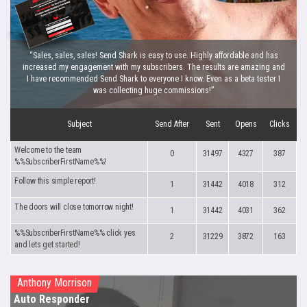
“Sales, sales, sales! Send Shark is easy to use. Highly affordable and has
increased my engagement with my subscribers. The results are amazing and
I have recommended Send Shark to everyone I know. Even as a beta tester I
was collecting huge commissions!”
Subject
Send After
Sent
Opens
Clicks
Welcome to the team
0
31497
4327
387
%%SubscriberFirstName%%!
Follow this simple report!
1
31442
4018
312
The doors will close tomorrow night!
1
31442
4031
362
%%SubscriberFirstName%% click yes
2
31229
3872
163
and lets get started!
Anthony Morrison
Auto Responder