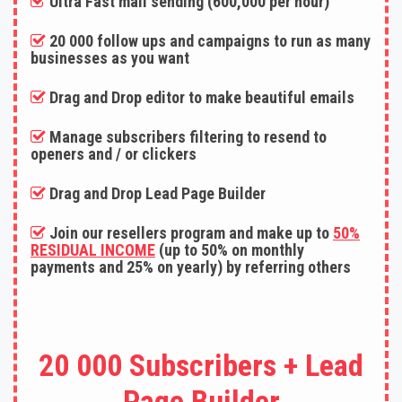
Ultra Fast mail sending (600,000 per hour)
20 000 follow ups and campaigns to run as many
businesses as you want
Drag and Drop editor to make beautiful emails
Manage subscribers filtering to resend to
openers and / or clickers
Drag and Drop Lead Page Builder
Join our resellers program and make up to
50%
RESIDUAL INCOME
(up to 50% on monthly
payments and 25% on yearly) by referring others
20 000 Subscribers + Lead
Page Builder