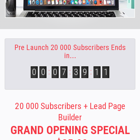
Pre Launch 20 000 Subscribers Ends
in...
00
:
07
:
39
:
09
20 000 Subscribers + Lead Page
Builder
GRAND OPENING SPECIAL