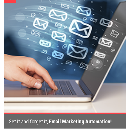
Set it and forget it,
Email Marketing Automation!