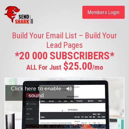
Members Login
Build Your Email List – Build Your
Lead Pages
*20 000 SUBSCRIBERS*
$25.00
ALL For Just
/mo