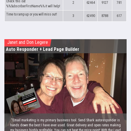
Check this out
2
62464
9127
781
%%SubscriberFirstName%% it will help!
Time to ramp up or you will miss out!
3
62490
8788
617
Janet and Don Legere
Auto Responder
+ Lead Page Builder
“Email marketing is my primary business tool. Send Shark autoresponder is
hands down the best I have ever used. Great delivery and open rates making
my business highly profitable. You can not beat the price point! With the Lead