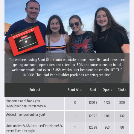
“I have been using Send Shark autoresponder since it went live and have been
getting awesome open rates and retention. 50% and more opens on initial
welcome emails and even 15-35% weeks later because the emails HIT THE
INBOX! The Lead Page Builder produces amazing results!”
Subject
Send After
Sent
Opens
Clicks
Welcome and thank you
0
13018
1423
230
%%SubscriberFirstName%%!
Added new content for you!
1
12329
1181
132
Join us live %%SubscriberFirstName%%
1
12393
983
88
every Tuesday night!