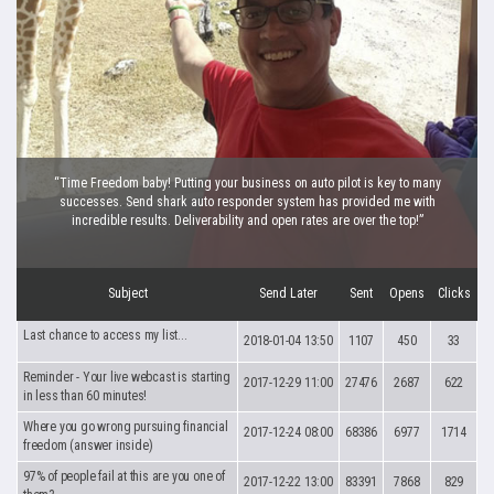
“Time Freedom baby! Putting your business on auto pilot is key to many
successes. Send shark auto responder system has provided me with
incredible results. Deliverability and open rates are over the top!”
Subject
Send Later
Sent
Opens
Clicks
Last chance to access my list...
2018-01-04 13:50
1107
450
33
Reminder - Your live webcast is starting
2017-12-29 11:00
27476
2687
622
in less than 60 minutes!
Where you go wrong pursuing financial
2017-12-24 08:00
68386
6977
1714
freedom (answer inside)
97% of people fail at this are you one of
2017-12-22 13:00
83391
7868
829