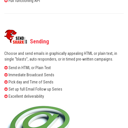
Full functioning API
Sending
Choose and send emails in graphically appealing HTML or plain text, in
single “blasts”, auto responders, or in timed pre-written campaigns.
Send in HTML or Plain Text
Immediate Broadcast Sends
Pick day and Time of Sends
Set up full Email Follow up Series
Excellent deliverability