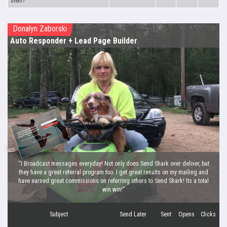
them?
Donalyn Zaborski
Auto Responder
+ Lead Page Builder
“I Broadcast messages everyday! Not only does Send Shark over deliver, but
they have a great referral program too. I get great results on my mailing and
have earned great commissions on referring others to Send Shark! Its a total
win win!”
Subject
Send Later
Sent
Opens
Clicks