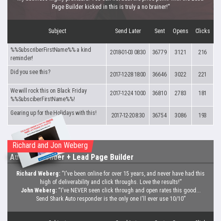
Page Builder kicked in this is truly a no brainer!”
Subject
Send Later
Sent
Opens
Clicks
%%SubscriberFirstName%% a kind
2018-01-03 08:30
36779
3121
216
reminder!
Did you see this?
2017-12-28 18:00
36646
3022
221
We will rock this on Black Friday
2017-12-24 10:00
36810
2783
181
%%SubsciberFirstName%%!
Gearing up for the Holidays with this!
2017-12-20 8:30
36754
3086
193
Richard and Jon Weberg
Auto Responder
+ Lead Page Builder
Richard Weberg:
“I've been online for over 15 years, and never have had this
high of deliverability and click throughs. Love the results!”
John Weberg:
“I've NEVER seen click through and open rates this good...
Send Shark Auto responder is the only one I'll ever use 10/10”