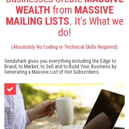
WEALTH
from
MASSIVE
MAILING LISTS
. It's What we
do!
(Absolutely No Coding or Technical Skills Required)
Sendshark gives you everything including the Edge to
Brand, to Market, to Sell and to Build Your Business by
Generating a Massive List of Hot Subscribers.