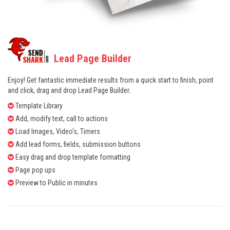
Lead Page Builder
Enjoy! Get fantastic immediate results from a quick start to finish, point
and click, drag and drop Lead Page Builder.
Template Library
Add, modify text, call to actions
Load Images, Video's, Timers
Add lead forms, fields, submission buttons
Easy drag and drop template formatting
Page pop ups
Preview to Public in minutes