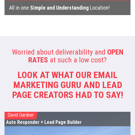
All in one
Simple and Understanding
Location!
Worried about deliverability and
OPEN
RATES
at such a low cost?
LOOK AT WHAT OUR EMAIL
MARKETING GURU
AND LEAD
PAGE CREATORS HAD TO SAY!
David Gardner
Auto Responder
+ Lead Page Builder