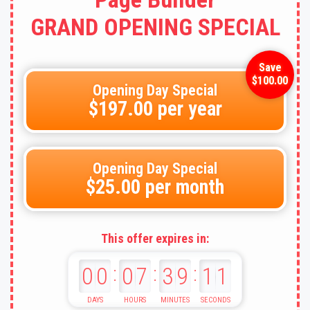
GRAND OPENING SPECIAL
Opening Day Special
$197.00 per year
Opening Day Special
$25.00 per month
This offer expires in:
:
:
:
00
07
39
09