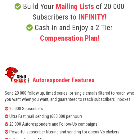
Build Your
Mailing Lists
of 20 000
Subscribers to
INFINITY!
Cash in and Enjoy a 2 Tier
Compensation Plan!
Autoresponder Features
Send 20 000 follow up, timed series, or single emails filtered to reach who
you want when you want, and guaranteed to reach subscribers’ inboxes.
20 000 Subscribers
Ultra Fast mail sending (600,000 per hour)
20 000 Autoresponders and Follow-Up campaigns
Powerful subscriber filtering and sending for opens Vs clickers