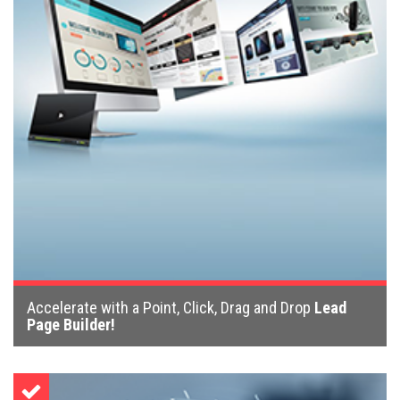
Accelerate with a Point, Click, Drag and Drop
Lead
Page Builder!