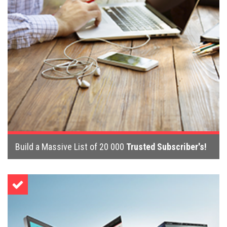
Build a Massive List of 20 000
Trusted Subscriber's!