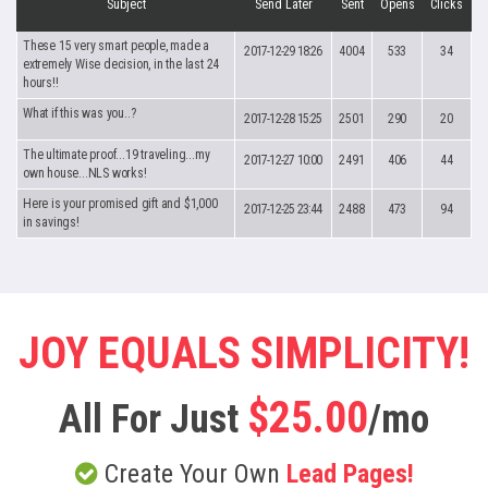
Subject
Send Later
Sent
Opens
Clicks
These 15 very smart people, made a
2017-12-29 18:26
4004
533
34
extremely Wise decision, in the last 24
hours!!
What if this was you..?
2017-12-28 15:25
2501
290
20
The ultimate proof...19 traveling...my
2017-12-27 10:00
2491
406
44
own house...NLS works!
Here is your promised gift and $1,000
2017-12-25 23:44
2488
473
94
in savings!
JOY EQUALS SIMPLICITY!
$25.00
All For Just
/mo
Create Your Own
Lead Pages!