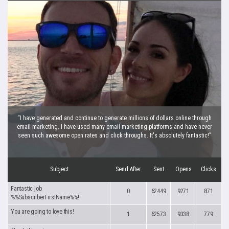
“I have generated and continue to generate millions of dollars online through
email marketing. I have used many email marketing platforms and have never
seen such awesome open rates and click throughs. It's absolutely fantastic!”
Subject
Send After
Sent
Opens
Clicks
Fantastic job
0
62449
9271
871
%%SubscriberFirstName%%!
You are going to love this!
1
62573
9338
779