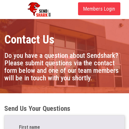
Members Login
Contact Us
Do you have a question about Sendshark?
Please submit questions via the contact
form below and one of our team members
will be in touch with you shortly.
Send Us Your Questions
First name