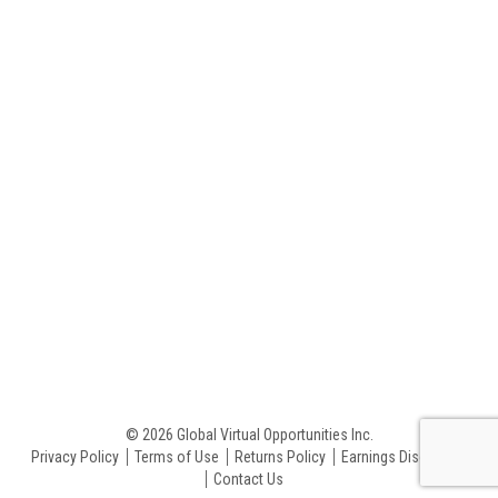
© 2026 Global Virtual Opportunities Inc.
Privacy Policy
Terms of Use
Returns Policy
Earnings Disclaimer
Contact Us