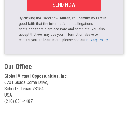
SEND NOW
By clicking the 'Send now' button, you confirm you act in
good faith that the information and allegations
contained therein are accurate and complete. You also
accept that we may use your information above to
contact you. To learn more, please see our
Privacy Policy.
Our Office
Global Virtual Opportunities, Inc.
6701 Guada Coma Drive,
Schertz, Texas 78154
USA
(210) 651-4487