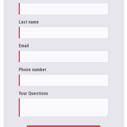
Last name
Email
Phone number
Your Questions